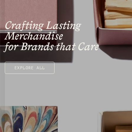
Crafting Lasting
Merchandise
for Brands that Care
EXPLORE ALL