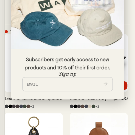
YOU MAY ALSO LIKE
Subscribers get early access to new
products and 10% off their first order.
Sign up
Trending
Leather Cardholder
$48.00
Leather Valet Tray
$22.00
+
2
+
2