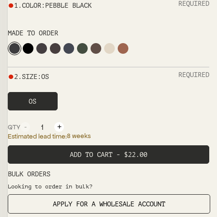
●
REQUIRED
1
.
COLOR
:
PEBBLE BLACK
MADE TO ORDER
●
REQUIRED
2
.
SIZE
:
OS
OS
-
+
QTY
8 weeks
Estimated lead time:
ADD TO CART - $22.00
BULK ORDERS
Looking to order in bulk?
APPLY FOR A WHOLESALE ACCOUNT