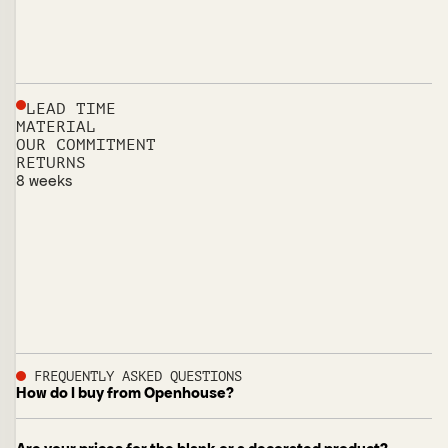
LEAD TIME
MATERIAL
OUR COMMITMENT
RETURNS
8 weeks
FREQUENTLY ASKED QUESTIONS
How do I buy from Openhouse?
Browse the full line at the listed price. Every item is sold as
a single unit, so you can order exactly what you need with