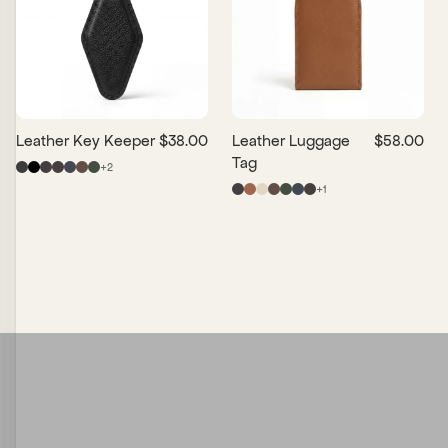
Leather Key Keeper
$38.00
Leather Luggage
$58.00
Tag
+
2
+
1