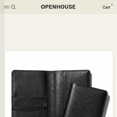
0
Cart