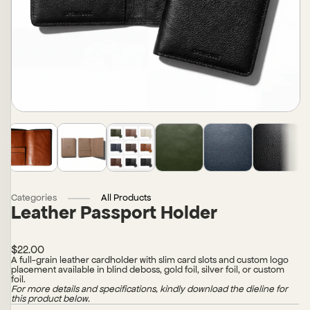
Categories
All Products
Leather Passport Holder
$22.00
A full-grain leather cardholder with slim card slots and custom logo
placement available in blind deboss, gold foil, silver foil, or custom
foil.
For more details and specifications, kindly download the dieline for
this product below.