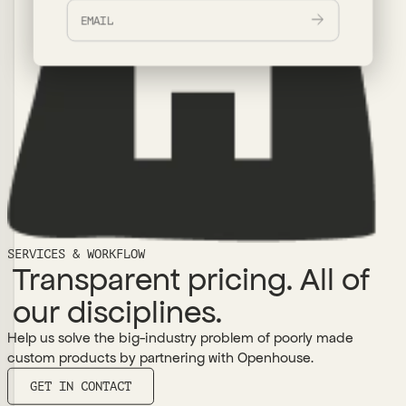
SERVICES & WORKFLOW
Transparent pricing. All of
our disciplines.
Help us solve the big-industry problem of poorly made
custom products by partnering with Openhouse.
GET IN CONTACT