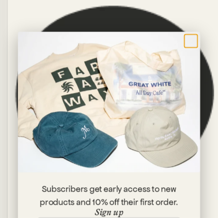
×
Subscribers get early access to new
products and 10% off their first order.
Sign up