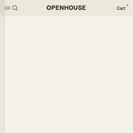
0
Cart