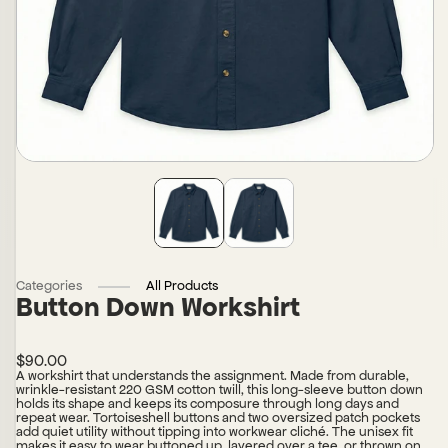
Categories
All Products
Button Down Workshirt
$90.00
A workshirt that understands the assignment. Made from durable,
wrinkle-resistant 220 GSM cotton twill, this long-sleeve button down
holds its shape and keeps its composure through long days and
repeat wear. Tortoiseshell buttons and two oversized patch pockets
add quiet utility without tipping into workwear cliché. The unisex fit
makes it easy to wear buttoned up, layered over a tee, or thrown on