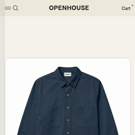
0
Cart