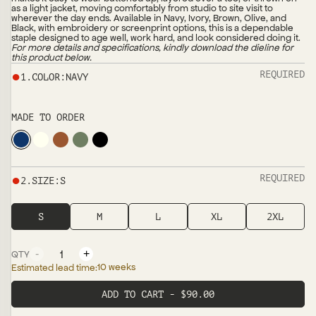
as a light jacket, moving comfortably from studio to site visit to
wherever the day ends. Available in Navy, Ivory, Brown, Olive, and
Black, with embroidery or screenprint options, this is a dependable
staple designed to age well, work hard, and look considered doing it.
For more details and specifications, kindly download the dieline for
this product below.
●
REQUIRED
1
.
COLOR
:
NAVY
MADE TO ORDER
●
REQUIRED
2
.
SIZE
:
S
S
M
L
XL
2XL
-
+
QTY
10 weeks
Estimated lead time:
ADD TO CART - $90.00