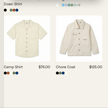
Down Shirt
+
12
Camp Shirt
$76.00
Chore Coat
$125.00