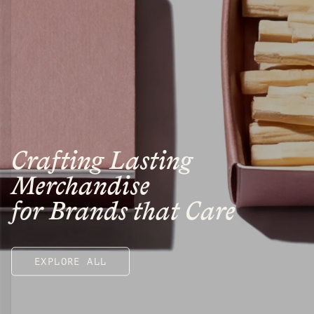
Crafting Lasting
Merchandise
for Brands that Care
EXPLORE ALL