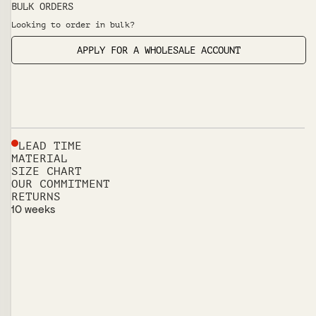
BULK ORDERS
Looking to order in bulk?
APPLY FOR A WHOLESALE ACCOUNT
LEAD TIME
MATERIAL
SIZE CHART
OUR COMMITMENT
RETURNS
10 weeks