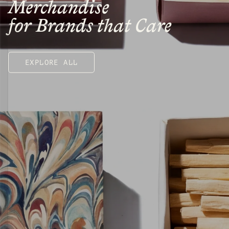
Merchandise
for Brands that Care
EXPLORE ALL