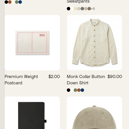
Sweatpants
+
5
Premium Weight
$2.00
Monk Collar Button
$90.00
Postcard
Down Shirt