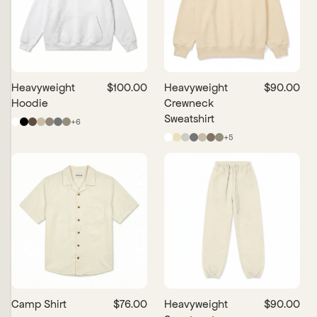
Date, New to Old
Date, Old to New
Price, Low to High
Price, High to Low
Heavyweight
$100.00
Heavyweight
$90.00
Hoodie
Crewneck
Sweatshirt
+
6
+
5
Camp Shirt
$76.00
Heavyweight
$90.00