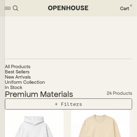
0
Cart
All Products
Best Sellers
New Arrivals
Uniform Collection
In Stock
Premium Materials
24 Products
+
Sort
Alphabetically, A-Z
Alphabetically, Z-A