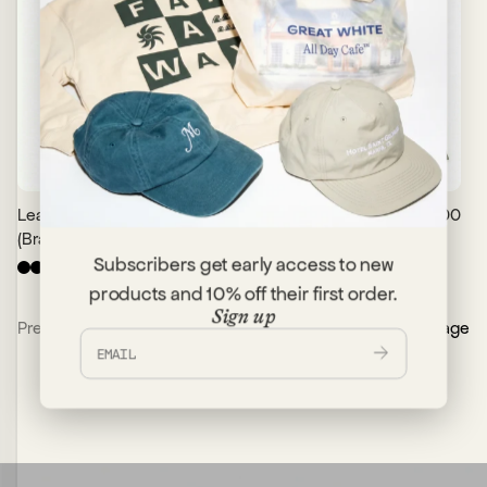
Leather Keychain
$30.00
Button Down
$90.00
(Brass Fishhook)
Workshirt
Subscribers get early access to new
+
1
products and 10% off their first order.
Sign up
Previous Page
Next Page