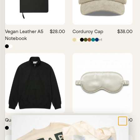
Vegan Leather A5
$28.00
Corduroy Cap
$38.00
Notebook
+
1
Quarter Zip
$50.00
Silk Sleep Mask
$38.00
×
+
5