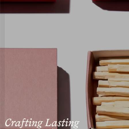
Crafting Lasting