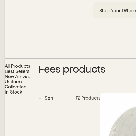
Shop
About
Whole
Fees products
All Products
Best Sellers
New Arrivals
Uniform
Collection
In Stock
72 Products
+
Alphabetically, A-Z
Alphabetically, Z-A
Date, New to Old
Date, Old to New
Price, Low to High