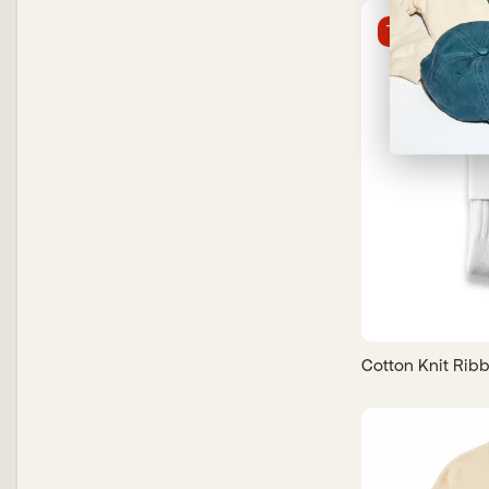
Trending
Cotton Knit Rib