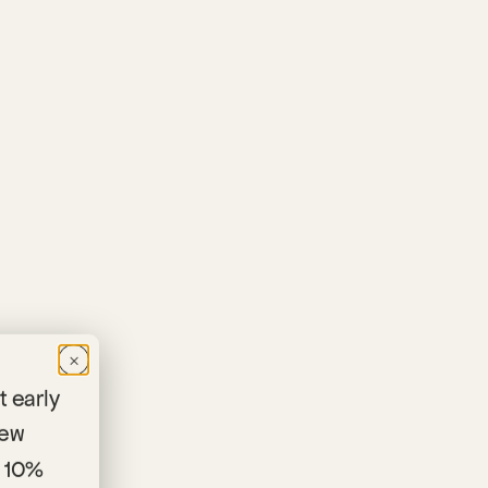
×
 early
new
 10%