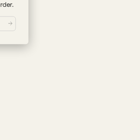
order.