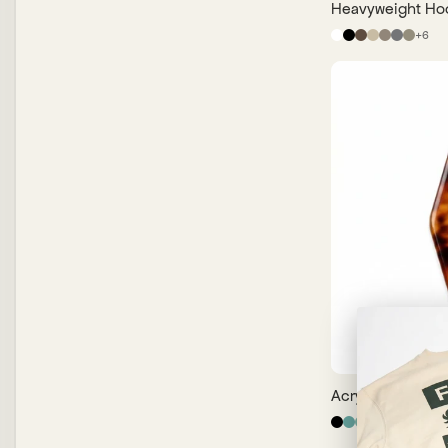
Heavyweight Ho
+
6
Acrylic Keychai
+
14