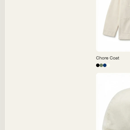
Chore Coat