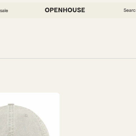
Searc
sale