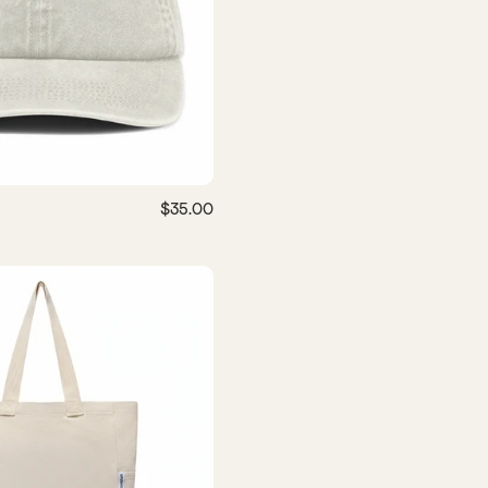
$35.00