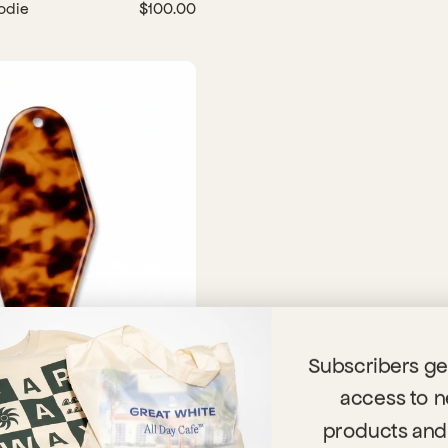
odie
$100.00
Subscribers get
access to 
n
$8.00
products and