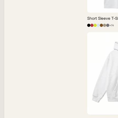
Short Sleeve T-Sh
+
14