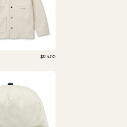
$125.00