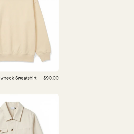
wneck Sweatshirt
$90.00