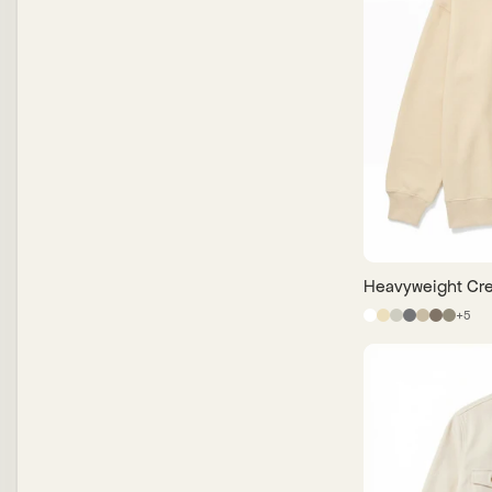
Heavyweight Cre
+
5