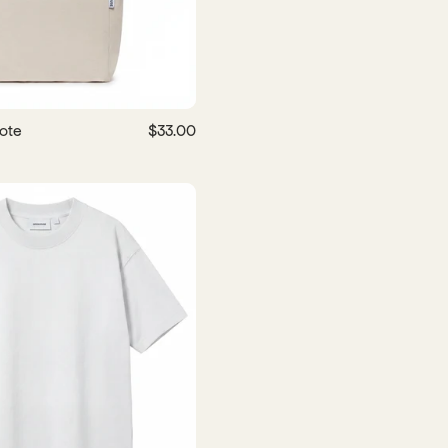
ote
$33.00