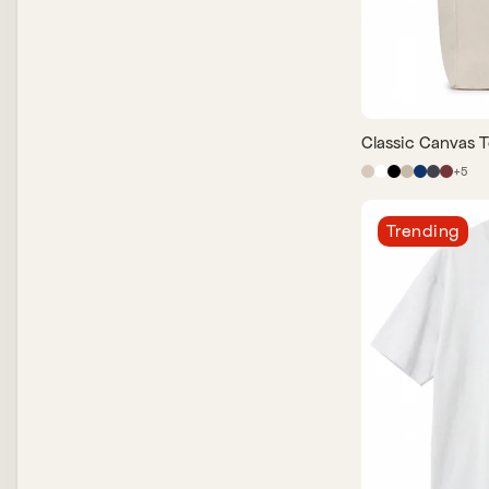
Classic Canvas T
+
5
Trending