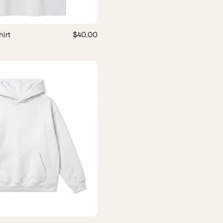
irt
$40.00