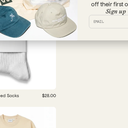
off their first 
Sign up
bed Socks
$28.00