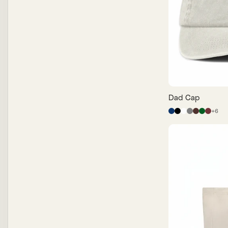
Price, High to Low
Dad Cap
+
6